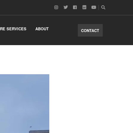
RE SERVICES
ABOUT
CONTACT