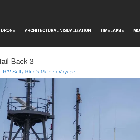
& DRONE
ARCHITECTURAL VISUALIZATION
TIMELAPSE
MO
tail Back 3
n
R/V Sally Ride’s Maiden Voyage
.