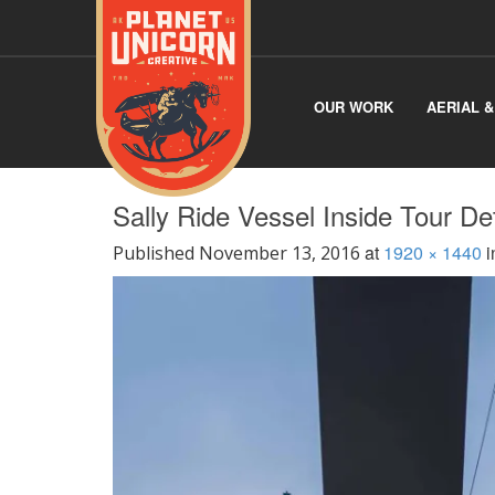
OUR WORK
AERIAL 
Sally Ride Vessel Inside Tour De
at
1920 × 1440
i
Published
November 13, 2016