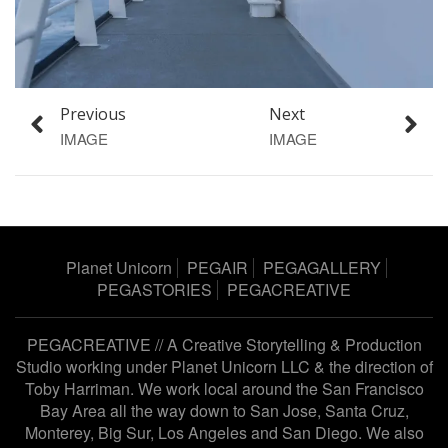
Previous
Next
IMAGE
IMAGE
Planet Unicorn
PEGAIR
PEGAGALLERY
PEGASTORIES
PEGACREATIVE
PEGACREATIVE // A Creative Storytelling & Production
Studio working under
Planet Unicorn LLC
& the direction of
Toby Harriman
. We work local around the San Francisco
Bay Area all the way down to San Jose, Santa Cruz,
Monterey, Big Sur, Los Angeles and San Diego. We also