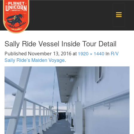
Toggle
navigat
Sally Ride Vessel Inside Tour Detail
at
1920 × 1440
in
R/V
Published
November 13, 2016
Sally Ride’s Maiden Voyage
.