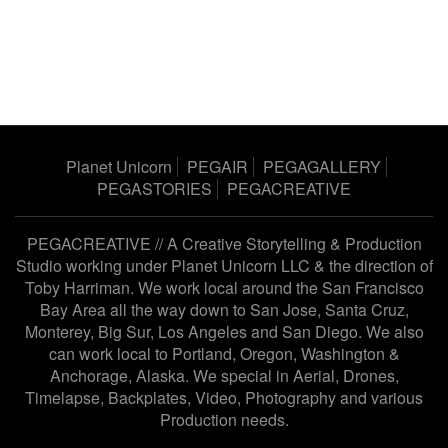
Planet Unicorn
PEGAIR
PEGAGALLERY
PEGASTORIES
PEGACREATIVE
PEGACREATIVE // A Creative Storytelling & Production
Studio working under
Planet Unicorn LLC
& the direction of
Toby Harriman
. We work local around the San Francisco
Bay Area all the way down to San Jose, Santa Cruz,
Monterey, Big Sur, Los Angeles and San Diego. We also
can work local to Portland, Oregon, Washington &
Anchorage, Alaska. We special in Aerial, Drones,
Timelapse, Backplates, Video, Photography and various
Production needs.