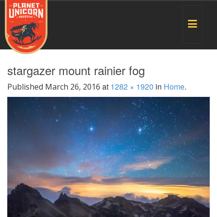
Toggle
navigat
stargazer mount rainier fog
at
1282 × 1920
in
Home
.
Published
March 26, 2016