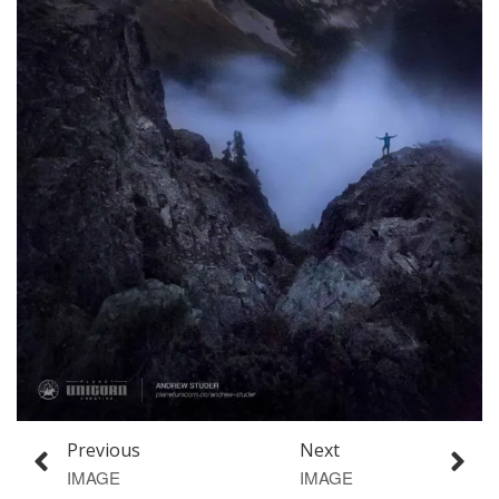
Previous
Next
IMAGE
IMAGE