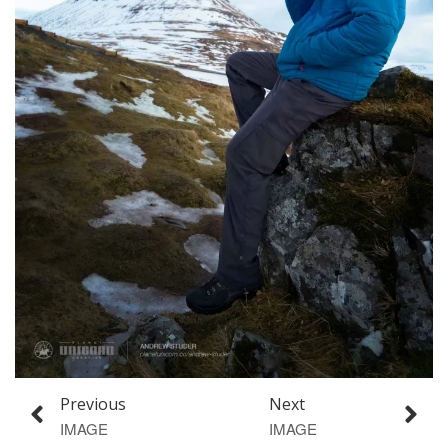
Previous
Next
IMAGE
IMAGE