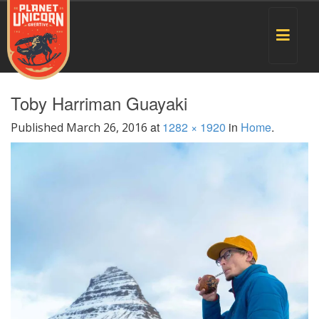
Toggle
navigat
Toby Harriman Guayaki
at
1282 × 1920
in
Home
.
Published
March 26, 2016