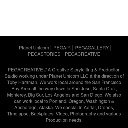
Planet Unicorn
PEGAIR
PEGAGALLERY
PEGASTORIES
PEGACREATIVE
PEGACREATIVE // A Creative Storytelling & Production
Studio working under
Planet Unicorn LLC
& the direction of
Toby Harriman
. We work local around the San Francisco
Bay Area all the way down to San Jose, Santa Cruz,
Monterey, Big Sur, Los Angeles and San Diego. We also
can work local to Portland, Oregon, Washington &
Anchorage, Alaska. We special in Aerial, Drones,
Timelapse, Backplates, Video, Photography and various
Production needs.