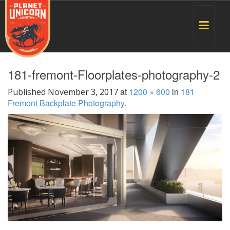
Toggle
navigat
181-fremont-Floorplates-photography-2
at
1200 × 600
in
181
Published
November 3, 2017
Fremont Backplate Photography
.