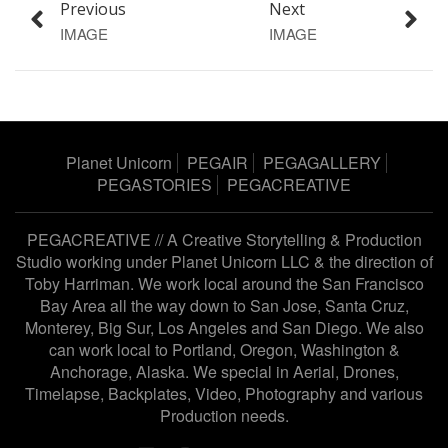
Previous
Next
IMAGE
IMAGE
Planet Unicorn
PEGAIR
PEGAGALLERY
PEGASTORIES
PEGACREATIVE
PEGACREATIVE // A Creative Storytelling & Production
Studio working under
Planet Unicorn LLC
& the direction of
Toby Harriman
. We work local around the San Francisco
Bay Area all the way down to San Jose, Santa Cruz,
Monterey, Big Sur, Los Angeles and San Diego. We also
can work local to Portland, Oregon, Washington &
Anchorage, Alaska. We special in Aerial, Drones,
Timelapse, Backplates, Video, Photography and various
Production needs.