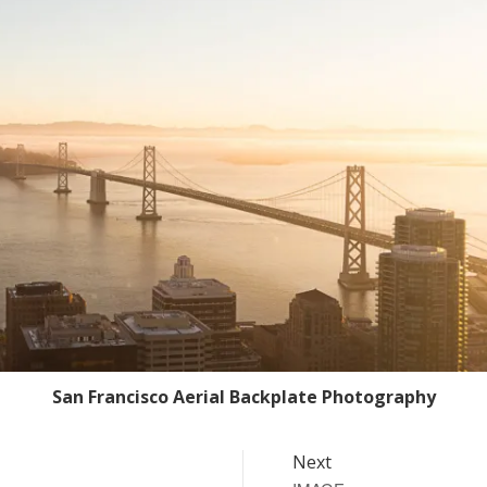
San Francisco Aerial Backplate Photography
Next