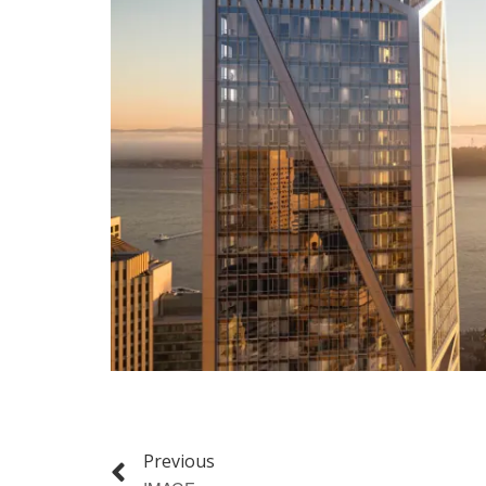
Previous