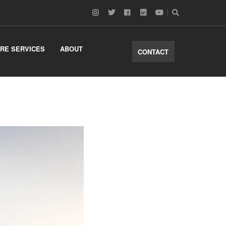
RE SERVICES
ABOUT
CONTACT