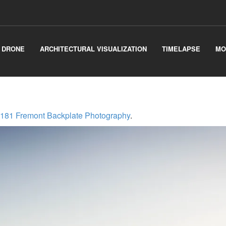
& DRONE
ARCHITECTURAL VISUALIZATION
TIMELAPSE
MO
181 Fremont Backplate Photography
.