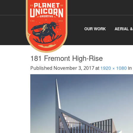
OUR WORK
AERIAL 
181 Fremont High-Rise
at
1920 × 1080
in
Published
November 3, 2017