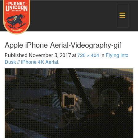
Toggle
navigat
Apple iPhone Aerial-Videography-gif
at
720 × 404
in
Flying Into
Published
November 3, 2017
Dusk // iPhone 4K Aerial
.