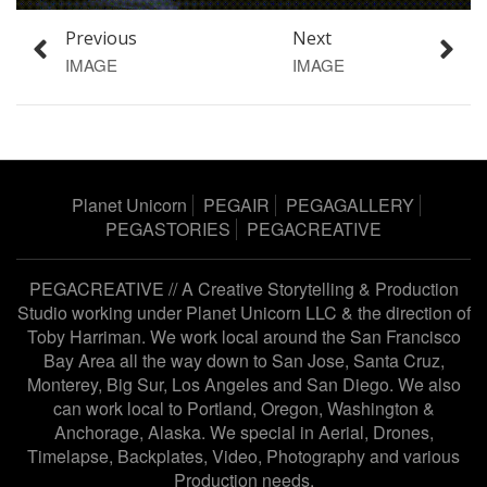
Previous
Next
IMAGE
IMAGE
Planet Unicorn
PEGAIR
PEGAGALLERY
PEGASTORIES
PEGACREATIVE
PEGACREATIVE // A Creative Storytelling & Production
Studio working under
Planet Unicorn LLC
& the direction of
Toby Harriman
. We work local around the San Francisco
Bay Area all the way down to San Jose, Santa Cruz,
Monterey, Big Sur, Los Angeles and San Diego. We also
can work local to Portland, Oregon, Washington &
Anchorage, Alaska. We special in Aerial, Drones,
Timelapse, Backplates, Video, Photography and various
Production needs.