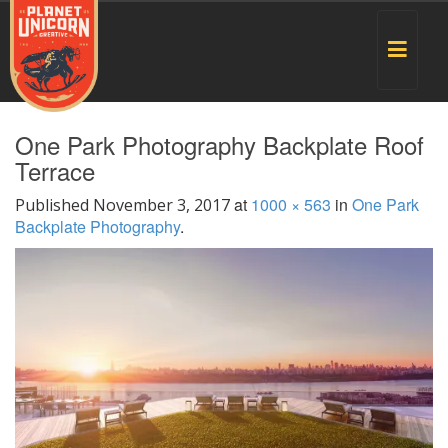
Toggle
navigat
One Park Photography Backplate Roof
Terrace
at
1000 × 563
in
One Park
Published
November 3, 2017
Backplate Photography
.