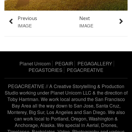
Previous
Next
IMAGE
IMAGE
Planet Unicorn
PEGAIR
PEGAGALLERY
PEGASTORIES
PEGACREATIVE
PEGACREATIVE // A Creative Storytelling & Production
Studio working under
Planet Unicorn LLC
& the direction of
Toby Harriman
. We work local around the San Francisco
Bay Area all the way down to San Jose, Santa Cruz,
Monterey, Big Sur, Los Angeles and San Diego. We also
can work local to Portland, Oregon, Washington &
Anchorage, Alaska. We special in Aerial, Drones,
Timelapse, Backplates, Video, Photography and various