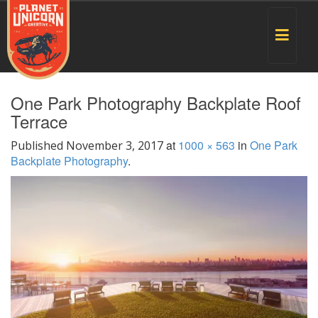
Toggle
navigat
One Park Photography Backplate Roof
Terrace
at
1000 × 563
in
One Park
Published
November 3, 2017
Backplate Photography
.