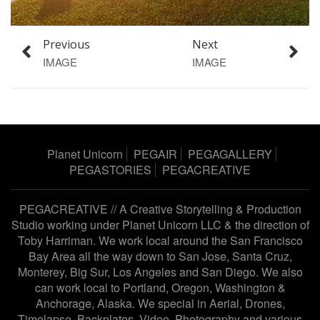
Previous
Next
IMAGE
IMAGE
Planet Unicorn
PEGAIR
PEGAGALLERY
PEGASTORIES
PEGACREATIVE
PEGACREATIVE // A Creative Storytelling & Production
Studio working under
Planet Unicorn LLC
& the direction of
Toby Harriman
. We work local around the San Francisco
Bay Area all the way down to San Jose, Santa Cruz,
Monterey, Big Sur, Los Angeles and San Diego. We also
can work local to Portland, Oregon, Washington &
Anchorage, Alaska. We special in Aerial, Drones,
Timelapse, Backplates, Video, Photography and various