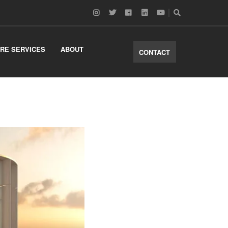
RE SERVICES
ABOUT
CONTACT