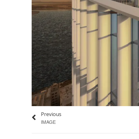
Previous
IMAGE