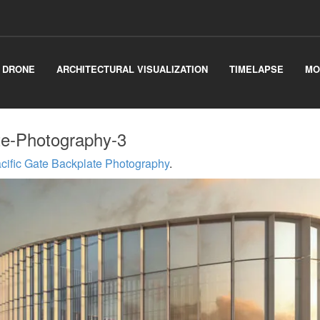
& DRONE
ARCHITECTURAL VISUALIZATION
TIMELAPSE
MO
te-Photography-3
cific Gate Backplate Photography
.