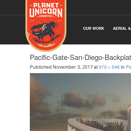
OUR WORK
AERIAL 
Pacific-Gate-San-Diego-Backpla
at
970 × 546
in
Pa
Published
November 3, 2017