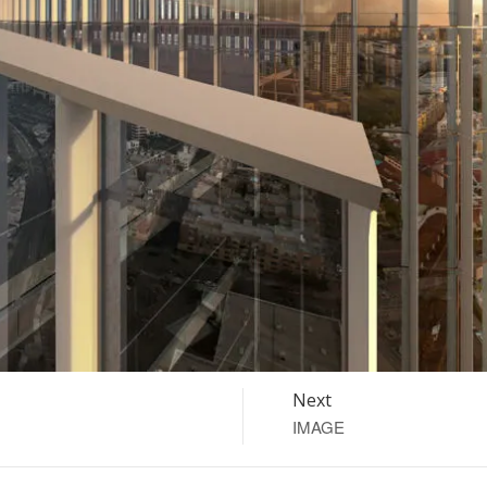
Next
IMAGE