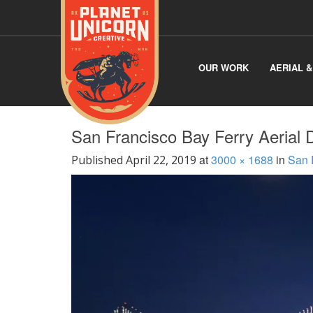
OUR WORK
AERIAL 
San Francisco Bay Ferry Aerial 
at
3000 × 1688
in
San 
Published
April 22, 2019