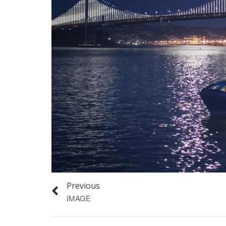
Previous
IMAGE