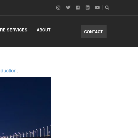
RE SERVICES
ABOUT
CONTACT
oduction
.