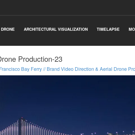
& DRONE
ARCHITECTURAL VISUALIZATION
TIMELAPSE
MO
Drone Production-23
Francisco Bay Ferry // Brand Video Direction & Aerial Drone Pr