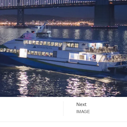
Next
IMAGE