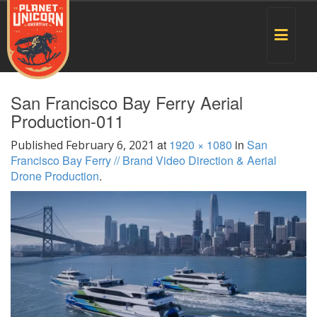
Toggle
navigat
San Francisco Bay Ferry Aerial
Production-011
at
1920 × 1080
in
San
Published
February 6, 2021
Francisco Bay Ferry // Brand Video Direction & Aerial
Drone Production
.