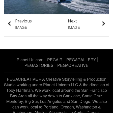
Previous
Next
IMAGE
IMAGE
Planet Unicorn
PEGAIR
PEGAGALLERY
PEGASTORIES
PEGACREATIVE
PEGACREATIVE // A Creative Storytelling & Production
Studio working under
Planet Unicorn LLC
& the direction of
Toby Harriman
. We work local around the San Francisco
Bay Area all the way down to San Jose, Santa Cruz,
Monterey, Big Sur, Los Angeles and San Diego. We also
can work local to Portland, Oregon, Washington &
Anchorage, Alaska. We special in Aerial, Drones,