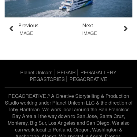
Previous
Next
IMAGE
IMAGE
Planet Unicorn
PEGAIR
PEGAGALLERY
PEGASTORIES
PEGACREATIVE
PEGACREATIVE // A Creative Storytelling & Production
Studio working under
Planet Unicorn LLC
& the direction of
Toby Harriman
. We work local around the San Francisco
Bay Area all the way down to San Jose, Santa Cruz,
Monterey, Big Sur, Los Angeles and San Diego. We also
can work local to Portland, Oregon, Washington &
Anchorage, Alaska. We special in Aerial, Drones,