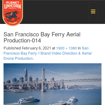
Toggle
navigat
San Francisco Bay Ferry Aerial
Production-014
at
1920 × 1080
in
San
Published
February 6, 2021
Francisco Bay Ferry // Brand Video Direction & Aerial
Drone Production
.