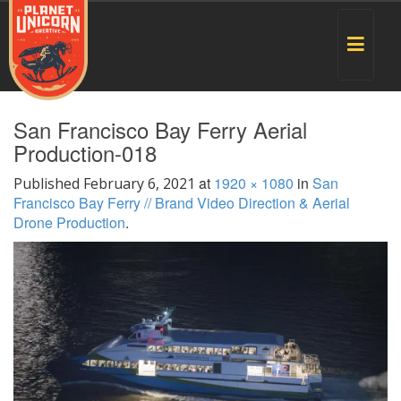
Toggle
navigat
San Francisco Bay Ferry Aerial
Production-018
at
1920 × 1080
in
San
Published
February 6, 2021
Francisco Bay Ferry // Brand Video Direction & Aerial
Drone Production
.