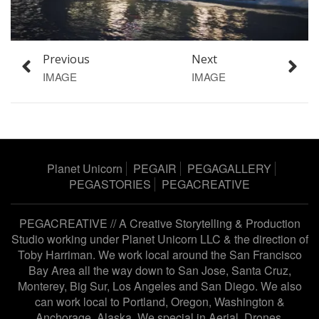
Previous
Next
IMAGE
IMAGE
Planet Unicorn
PEGAIR
PEGAGALLERY
PEGASTORIES
PEGACREATIVE
PEGACREATIVE // A Creative Storytelling & Production
Studio working under
Planet Unicorn LLC
& the direction of
Toby Harriman
. We work local around the San Francisco
Bay Area all the way down to San Jose, Santa Cruz,
Monterey, Big Sur, Los Angeles and San Diego. We also
can work local to Portland, Oregon, Washington &
Anchorage, Alaska. We special in Aerial, Drones,