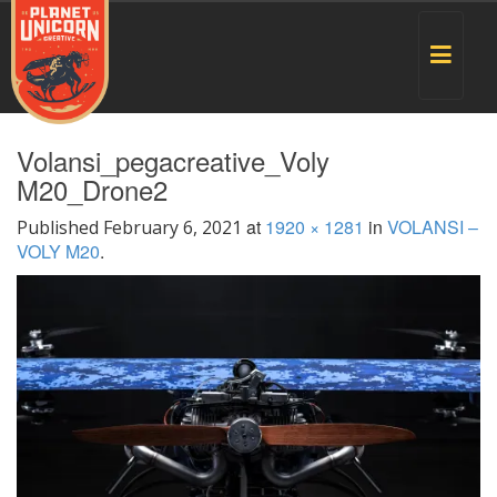
Toggle
navigat
Volansi_pegacreative_Voly
M20_Drone2
at
1920 × 1281
in
VOLANSI –
Published
February 6, 2021
VOLY M20
.