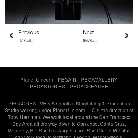
Previous
Next
IMAGE
IMAGE
Planet Unicorn
PEGAIR
PEGAGALLERY
PEGASTORIES
PEGACREATIVE
PEGACREATIVE // A Creative Storytelling & Production
Studio working under
Planet Unicorn LLC
& the direction of
Toby Harriman
. We work local around the San Francisco
Bay Area all the way down to San Jose, Santa Cruz,
Monterey, Big Sur, Los Angeles and San Diego. We also
can work local to Portland, Oregon, Washington &