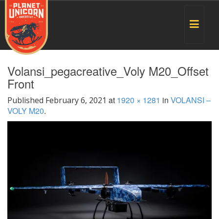
Toggle
navigat
Volansi_pegacreative_Voly M20_Offset
Front
at
1920 × 1281
in
VOLANSI –
Published
February 6, 2021
VOLY M20
.