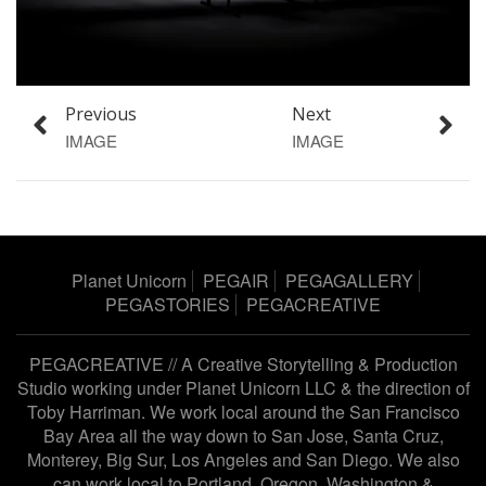
Previous
Next
IMAGE
IMAGE
Planet Unicorn
PEGAIR
PEGAGALLERY
PEGASTORIES
PEGACREATIVE
PEGACREATIVE // A Creative Storytelling & Production
Studio working under
Planet Unicorn LLC
& the direction of
Toby Harriman
. We work local around the San Francisco
Bay Area all the way down to San Jose, Santa Cruz,
Monterey, Big Sur, Los Angeles and San Diego. We also
can work local to Portland, Oregon, Washington &