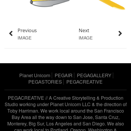
Previous
Next
IMAGE
IMAGE
Planet Unicorn
PEGAIR
PEGAGALLERY
PEGASTORIES
PEGACREATIVE
PEGACREATIVE // A Creative Storytelling & Production
Studio working under
Planet Unicorn LLC
& the direction of
Toby Harriman
. We work local around the San Francisco
Bay Area all the way down to San Jose, Santa Cruz,
Monterey, Big Sur, Los Angeles and San Diego. We also
can work local to Portland, Oregon, Washington &