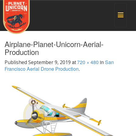
Toggle
navigat
Airplane-Planet-Unicorn-Aerial-
Production
at
720 × 480
in
San
Published
September 9, 2019
Francisco Aerial Drone Production
.