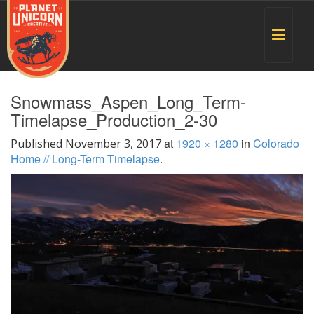
Toggle
navigat
Snowmass_Aspen_Long_Term-
Timelapse_Production_2-30
at
1920 × 1280
in
Colorado
Published
November 3, 2017
Home // Long-Term Timelapse
.