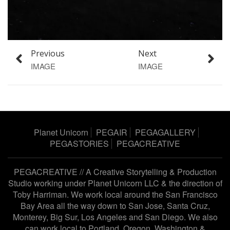
Previous
Next
IMAGE
IMAGE
Planet Unicorn
PEGAIR
PEGAGALLERY
PEGASTORIES
PEGACREATIVE
PEGACREATIVE // A Creative Storytelling & Production
Studio working under
Planet Unicorn LLC
& the direction of
Toby Harriman
. We work local around the San Francisco
Bay Area all the way down to San Jose, Santa Cruz,
Monterey, Big Sur, Los Angeles and San Diego. We also
can work local to Portland, Oregon, Washington &