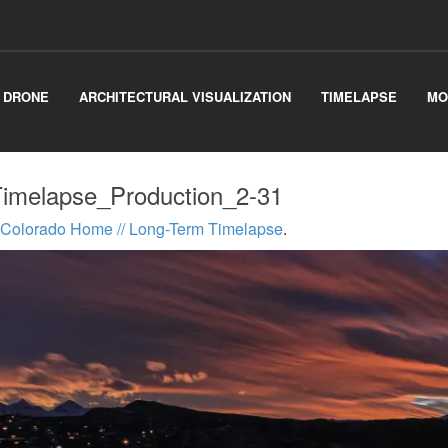
& DRONE
ARCHITECTURAL VISUALIZATION
TIMELAPSE
MO
melapse_Production_2-31
Colorado Home // Long-Term Timelapse
.