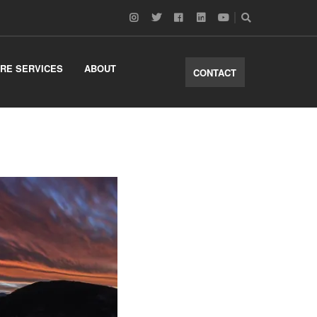
RE SERVICES
ABOUT
CONTACT