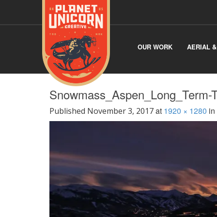
OUR WORK
AERIAL 
Snowmass_Aspen_Long_Term-Ti
at
1920 × 1280
in
Published
November 3, 2017