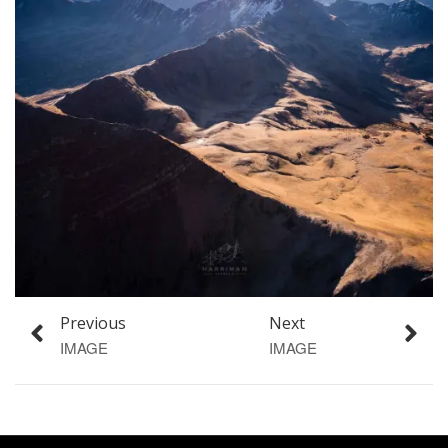
Previous
Next
IMAGE
IMAGE