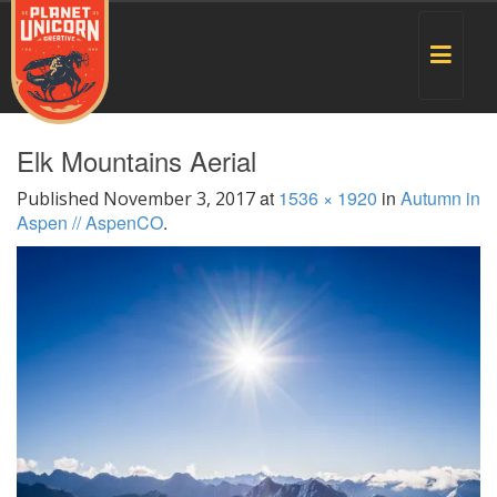
Toggle
navigat
Elk Mountains Aerial
at
1536 × 1920
in
Autumn in
Published
November 3, 2017
Aspen // AspenCO
.