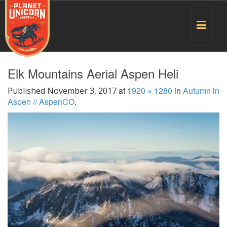
Toggle
navigat
Elk Mountains Aerial Aspen Heli
at
1920 × 1280
in
Autumn in
Published
November 3, 2017
Aspen // AspenCO
.