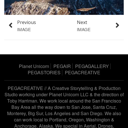
Previous
Next
IMAGE
IMAGE
Planet Unicorn
PEGAIR
PEGAGALLERY
PEGASTORIES
PEGACREATIVE
PEGACREATIVE // A Creative Storytelling & Production
Studio working under
Planet Unicorn LLC
& the direction of
Toby Harriman
. We work local around the San Francisco
Bay Area all the way down to San Jose, Santa Cruz,
Monterey, Big Sur, Los Angeles and San Diego. We also
can work local to Portland, Oregon, Washington &
Anchorage, Alaska. We special in Aerial, Drones,